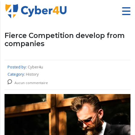
Fierce Competition develop from
companies
Posted by:
Cyber4u
Category:
History
Aucun commentaire