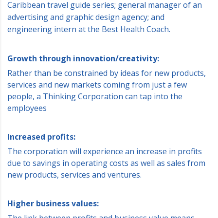
Caribbean travel guide series; general manager of an
advertising and graphic design agency; and
engineering intern at the Best Health Coach.
Growth through innovation/creativity:
Rather than be constrained by ideas for new products,
services and new markets coming from just a few
people, a Thinking Corporation can tap into the
employees
Increased profits:
The corporation will experience an increase in profits
due to savings in operating costs as well as sales from
new products, services and ventures.
Higher business values:
The link between profits and business value means