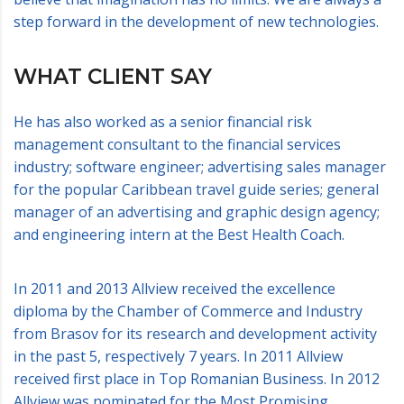
step forward in the development of new technologies.
WHAT CLIENT SAY
He has also worked as a senior financial risk
management consultant to the financial services
industry; software engineer; advertising sales manager
for the popular Caribbean travel guide series; general
manager of an advertising and graphic design agency;
and engineering intern at the Best Health Coach.
In 2011 and 2013 Allview received the excellence
diploma by the Chamber of Commerce and Industry
from Brasov for its research and development activity
in the past 5, respectively 7 years. In 2011 Allview
received first place in Top Romanian Business. In 2012
Allview was nominated for the Most Promising