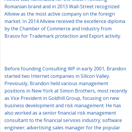
Romanian brand and in 2013 Wall-Street recognized
Allview as the most active company on the foreign
market. In 2014 Allview received the excellence diploma
by the Chamber of Commerce and Industry from
Brasov for Trademark protection and Export activity.
Before founding Consulting WP in early 2001, Brandon
started two Internet companies in Silicon Valley.
Previously, Brandon held various management
positions in New York at Simon Brothers, most recently
as Vice President in Goldhill Group, focusing on new
business development and risk management. He has
also worked as a senior financial risk management
consultant to the financial services industry; software
engineer; advertising sales manager for the popular