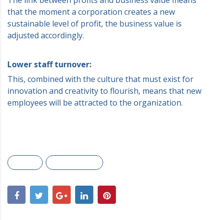
that the moment a corporation creates a new
sustainable level of profit, the business value is
adjusted accordingly.
Lower staff turnover:
This, combined with the culture that must exist for
innovation and creativity to flourish, means that new
employees will be attracted to the organization.
Awards
Marketing plan