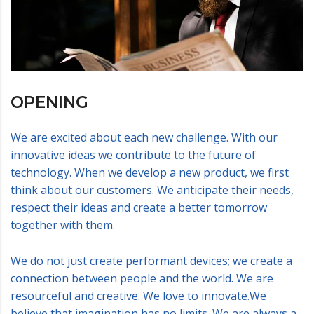
OPENING
We are excited about each new challenge. With our
innovative ideas we contribute to the future of
technology. When we develop a new product, we first
think about our customers. We anticipate their needs,
respect their ideas and create a better tomorrow
together with them.
We do not just create performant devices; we create a
connection between people and the world. We are
resourceful and creative. We love to innovate.We
believe that imagination has no limits. We are always a