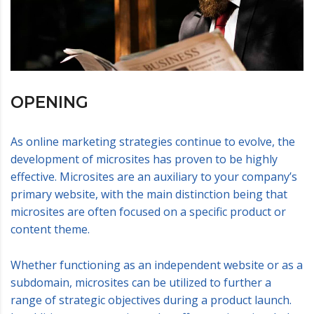
OPENING
As online marketing strategies continue to evolve, the
development of microsites has proven to be highly
effective. Microsites are an auxiliary to your company’s
primary website, with the main distinction being that
microsites are often focused on a specific product or
content theme.
Whether functioning as an independent website or as a
subdomain, microsites can be utilized to further a
range of strategic objectives during a product launch.