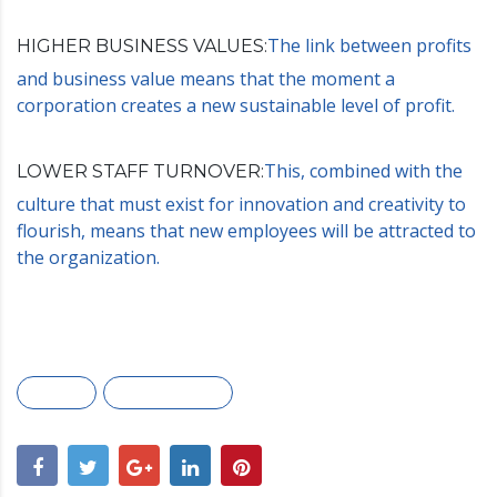
The link between profits
HIGHER BUSINESS VALUES:
and business value means that the moment a
corporation creates a new sustainable level of profit.
This, combined with the
LOWER STAFF TURNOVER:
culture that must exist for innovation and creativity to
flourish, means that new employees will be attracted to
the organization.
Awards
Marketing plan