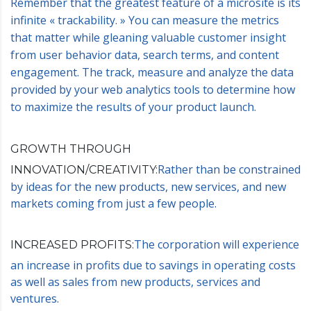
Remember that the greatest feature of a microsite is its
infinite « trackability. » You can measure the metrics
that matter while gleaning valuable customer insight
from user behavior data, search terms, and content
engagement. The track, measure and analyze the data
provided by your web analytics tools to determine how
to maximize the results of your product launch.
GROWTH THROUGH
Rather than be constrained
INNOVATION/CREATIVITY:
by ideas for the new products, new services, and new
markets coming from just a few people.
The corporation will experience
INCREASED PROFITS:
an increase in profits due to savings in operating costs
as well as sales from new products, services and
ventures.