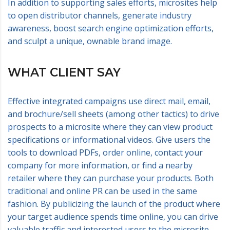
In addition to supporting sales efforts, microsites help
to open distributor channels, generate industry
awareness, boost search engine optimization efforts,
and sculpt a unique, ownable brand image.
WHAT CLIENT SAY
Effective integrated campaigns use direct mail, email,
and brochure/sell sheets (among other tactics) to drive
prospects to a microsite where they can view product
specifications or informational videos. Give users the
tools to download PDFs, order online, contact your
company for more information, or find a nearby
retailer where they can purchase your products. Both
traditional and online PR can be used in the same
fashion. By publicizing the launch of the product where
your target audience spends time online, you can drive
valuable traffic and interested users to the microsite.