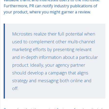
Furthermore, PR can notify industry publications of
your product, where you might garner a review.
Microsites realize their full potential when
used to complement other multi-channel
marketing efforts by presenting relevant
and in-depth information about a particular
product. Ideally, your agency partner
should develop a campaign that aligns
strategy and messaging both online and
off.