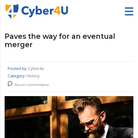
Paves the way for an eventual
merger
Posted by:
Cyber4u
Category:
History
Aucun commentaire