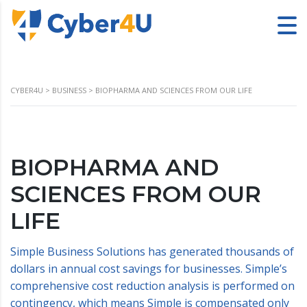
CYBER4U
>
BUSINESS
>
BIOPHARMA AND SCIENCES FROM OUR LIFE
BIOPHARMA AND
SCIENCES FROM OUR
LIFE
Simple Business Solutions has generated thousands of
dollars in annual cost savings for businesses. Simple’s
comprehensive cost reduction analysis is performed on
contingency, which means Simple is compensated only