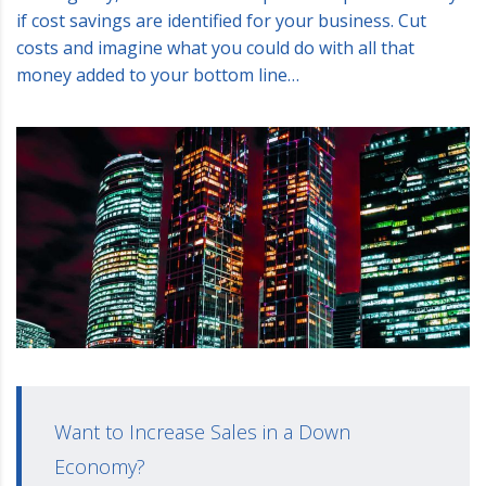
if cost savings are identified for your business. Cut
costs and imagine what you could do with all that
money added to your bottom line…
Want to Increase Sales in a Down
Economy?