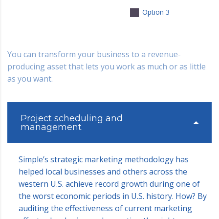
Option 3
You can transform your business to a revenue-
producing asset that lets you work as much or as little
as you want.
Project scheduling and
management
Simple’s strategic marketing methodology has
helped local businesses and others across the
western U.S. achieve record growth during one of
the worst economic periods in U.S. history. How? By
auditing the effectiveness of current marketing