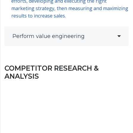
efforts, developing and executing the right
marketing strategy, then measuring and maximizing
results to increase sales.
Perform value engineering
COMPETITOR RESEARCH &
ANALYSIS