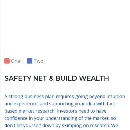
One
Two
SAFETY NET & BUILD WEALTH
A strong business plan requires going beyond intuition
and experience, and supporting your idea with fact-
based market research. Investors need to have
confidence in your understanding of the market, so
don’t let yourself down by skimping on research. We