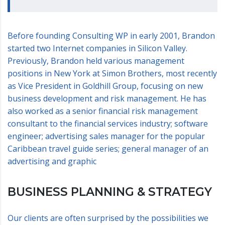
Before founding Consulting WP in early 2001, Brandon
started two Internet companies in Silicon Valley.
Previously, Brandon held various management
positions in New York at Simon Brothers, most recently
as Vice President in Goldhill Group, focusing on new
business development and risk management. He has
also worked as a senior financial risk management
consultant to the financial services industry; software
engineer; advertising sales manager for the popular
Caribbean travel guide series; general manager of an
advertising and graphic
BUSINESS PLANNING & STRATEGY
Our clients are often surprised by the possibilities we