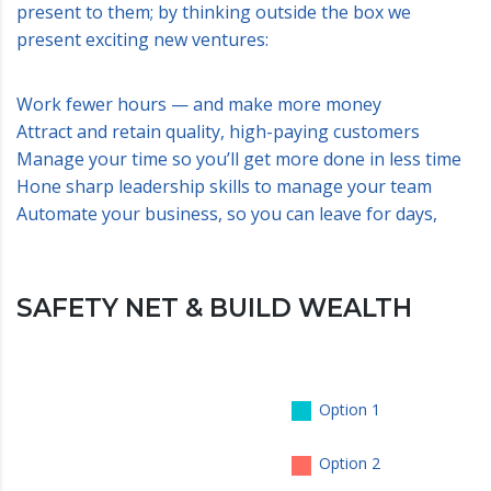
present to them; by thinking outside the box we
present exciting new ventures:
Work fewer hours — and make more money
Attract and retain quality, high-paying customers
Manage your time so you’ll get more done in less time
Hone sharp leadership skills to manage your team
Automate your business, so you can leave for days,
SAFETY NET & BUILD WEALTH
Option 1
Option 2